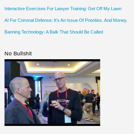
Interactive Exercises For Lawyer Training: Get Off My Lawn
AI For Criminal Defense: It’s An Issue Of Priorities. And Money.
Banning Technology: A Balk That Should Be Called
No Bullshit