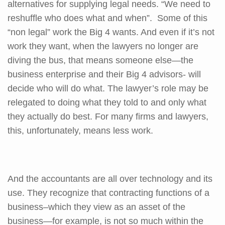
alternatives for supplying legal needs. “We need to
reshuffle who does what and when”. Some of this
“non legal” work the Big 4 wants. And even if it’s not
work they want, when the lawyers no longer are
diving the bus, that means someone else—the
business enterprise and their Big 4 advisors- will
decide who will do what. The lawyer’s role may be
relegated to doing what they told to and only what
they actually do best. For many firms and lawyers,
this, unfortunately, means less work.
And the accountants are all over technology and its
use. They recognize that contracting functions of a
business–which they view as an asset of the
business—for example, is not so much within the