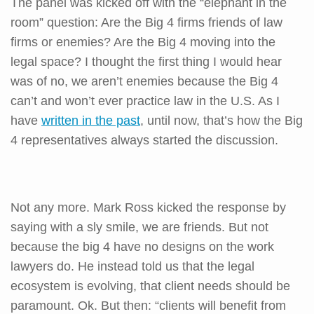
The panel was kicked off with the “elephant in the
room” question: Are the Big 4 firms friends of law
firms or enemies? Are the Big 4 moving into the
legal space? I thought the first thing I would hear
was of no, we aren’t enemies because the Big 4
can’t and won’t ever practice law in the U.S. As I
have
written in the past
, until now, that’s how the Big
4 representatives always started the discussion.
Not any more. Mark Ross kicked the response by
saying with a sly smile, we are friends. But not
because the big 4 have no designs on the work
lawyers do. He instead told us that the legal
ecosystem is evolving, that client needs should be
paramount. Ok. But then: “clients will benefit from