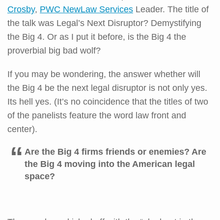
Crosby
,
PWC NewLaw Services
Leader. The title of
the talk was Legal’s Next Disruptor? Demystifying
the Big 4. Or as I put it before, is the Big 4 the
proverbial big bad wolf?
If you may be wondering, the answer whether will
the Big 4 be the next legal disruptor is not only yes.
Its hell yes. (It’s no coincidence that the titles of two
of the panelists feature the word law front and
center).
Are the Big 4 firms friends or enemies? Are
the Big 4 moving into the American legal
space?