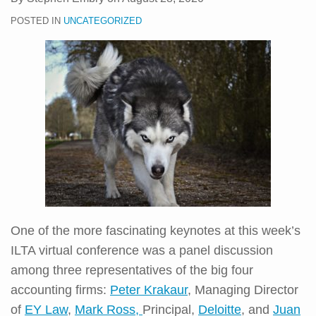
POSTED IN
UNCATEGORIZED
One of the more fascinating keynotes at this week’s
ILTA virtual conference was a panel discussion
among three representatives of the big four
accounting firms:
Peter Krakaur
, Managing Director
of
EY Law
,
Mark Ross,
Principal,
Deloitte
, and
Juan