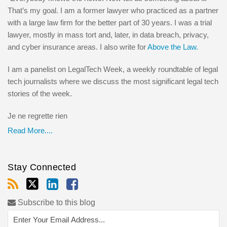
That’s my goal. I am a former lawyer who practiced as a partner
with a large law firm for the better part of 30 years. I was a trial
lawyer, mostly in mass tort and, later, in data breach, privacy,
and cyber insurance areas. I also write for
Above the Law.
I am a panelist on LegalTech Week, a weekly roundtable of legal
tech journalists where we discuss the most significant legal tech
stories of the week.
Je ne regrette rien
Read More....
Stay Connected
Subscribe to this blog