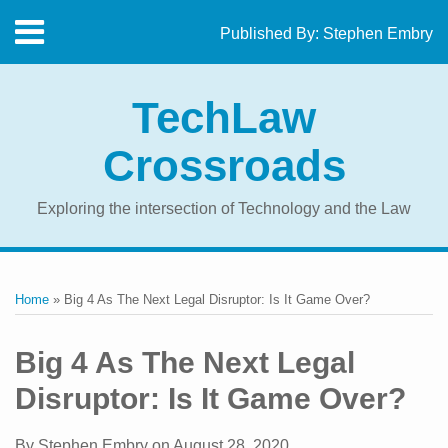
Skip
Menu
Published By:
Stephen Embry
to
Home
content
SEARCH
About
TechLaw
The
Blog
Crossroads
Contact
Exploring the intersection of Technology and the Law
Print:
RSS
Twitter
LinkedIn
Facebook
Email
Tweet
Like
Share
Your website url
Topics
Archives
this
this
this
this
Home
»
Big 4 As The Next Legal Disruptor: Is It Game Over?
post
post
post
post
on
Big 4 As The Next Legal
LinkedIn
Disruptor: Is It Game Over?
By
Stephen Embry
on
August 28, 2020