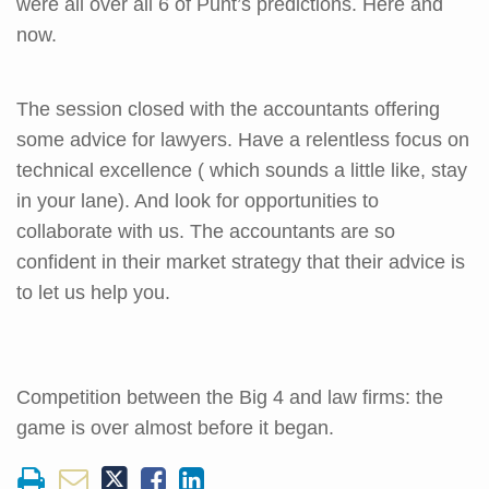
were all over all 6 of Punt’s predictions. Here and
now.
The session closed with the accountants offering
some advice for lawyers. Have a relentless focus on
technical excellence ( which sounds a little like, stay
in your lane). And look for opportunities to
collaborate with us. The accountants are so
confident in their market strategy that their advice is
to let us help you.
Competition between the Big 4 and law firms: the
game is over almost before it began.