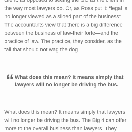
the way most lawyers do. Or, as Ross put it: “legal is
no longer viewed as a siloed part of the business”.
The accountants view that there is a big difference
between the business of law-their forte—and the
practice of law. The practice, they consider, as the
tail that should not wag the dog.
What does this mean? It means simply that
lawyers will no longer be driving the bus.
What does this mean? It means simply that lawyers
will no longer be driving the bus. The Big 4 can offer
more to the overall business than lawyers. They