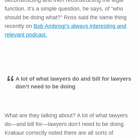
function. It’s a simple question, he says, of “who
should be doing what?” Ross said the same thing
recently on
Bob Ambrogi’s always interesting and
relevant podcast.
A lot of what lawyers do and bill for lawyers
don’t need to be doing
What are they talking about? A lot of what lawyers
do—and bill for—lawyers don’t need to be doing.
Krakaur correctly noted there are all sorts of