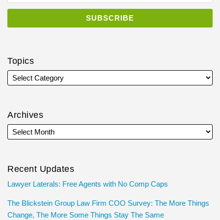
Topics
Archives
Recent Updates
Lawyer Laterals: Free Agents with No Comp Caps
The Blickstein Group Law Firm COO Survey: The More Things
Change, The More Some Things Stay The Same