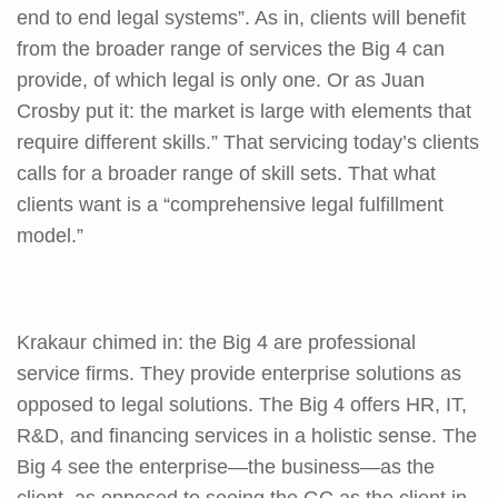
end to end legal systems”. As in, clients will benefit
from the broader range of services the Big 4 can
provide, of which legal is only one. Or as Juan
Crosby put it: the market is large with elements that
require different skills.” That servicing today’s clients
calls for a broader range of skill sets. That what
clients want is a “comprehensive legal fulfillment
model.”
Krakaur chimed in: the Big 4 are professional
service firms. They provide enterprise solutions as
opposed to legal solutions. The Big 4 offers HR, IT,
R&D, and financing services in a holistic sense. The
Big 4 see the enterprise—the business—as the
client, as opposed to seeing the GC as the client in