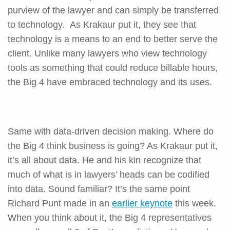
purview of the lawyer and can simply be transferred
to technology. As Krakaur put it, they see that
technology is a means to an end to better serve the
client. Unlike many lawyers who view technology
tools as something that could reduce billable hours,
the Big 4 have embraced technology and its uses.
Same with data-driven decision making. Where do
the Big 4 think business is going? As Krakaur put it,
it’s all about data. He and his kin recognize that
much of what is in lawyers’ heads can be codified
into data. Sound familiar? It’s the same point
Richard Punt made in an
earlier keynote
this week.
When you think about it, the Big 4 representatives