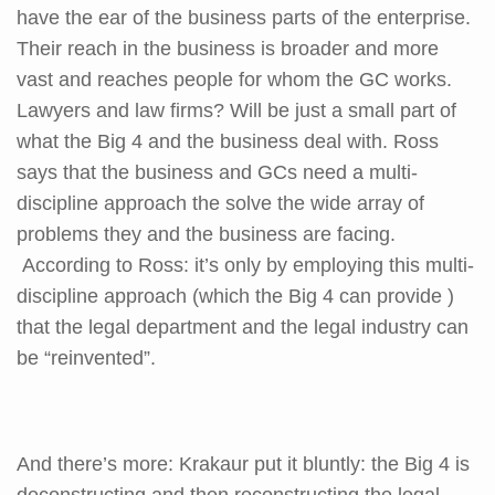
have the ear of the business parts of the enterprise.
Their reach in the business is broader and more
vast and reaches people for whom the GC works.
Lawyers and law firms? Will be just a small part of
what the Big 4 and the business deal with. Ross
says that the business and GCs need a multi-
discipline approach the solve the wide array of
problems they and the business are facing.
According to Ross: it’s only by employing this multi-
discipline approach (which the Big 4 can provide )
that the legal department and the legal industry can
be “reinvented”.
And there’s more: Krakaur put it bluntly: the Big 4 is
deconstructing and then reconstructing the legal