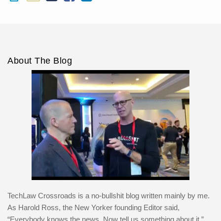
About The Blog
TechLaw Crossroads is a no-bullshit blog written mainly by me.
As Harold Ross, the New Yorker founding Editor said,
“Everybody knows the news. Now tell us something about it.”