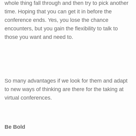
whole thing fall through and then try to pick another
time. Hoping that you can get it in before the
conference ends. Yes, you lose the chance
encounters, but you gain the flexibility to talk to
those you want and need to.
So many advantages if we look for them and adapt
to new ways of thinking are there for the taking at
virtual conferences.
Be Bold