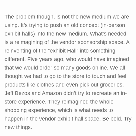
The problem though, is not the new medium we are
using. It’s trying to push an old concept (in-person
exhibit halls) into the new medium. What’s needed
is a reimagining of the vendor sponsorship space. A
reinventing of the “exhibit Hall” into something
different. Five years ago, who would have imagined
that we would order so many goods online. We all
thought we had to go to the store to touch and feel
products like clothes and even pick out groceries.
Jeff Bezos and Amazon didn’t try to recreate an in-
store experience. They reimagined the whole
shopping experience, which is what needs to
happen in the vendor exhibit hall space. Be bold. Try
new things.