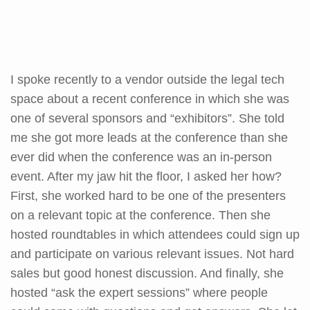
I spoke recently to a vendor outside the legal tech
space about a recent conference in which she was
one of several sponsors and “exhibitors”. She told
me she got more leads at the conference than she
ever did when the conference was an in-person
event. After my jaw hit the floor, I asked her how?
First, she worked hard to be one of the presenters
on a relevant topic at the conference. Then she
hosted roundtables in which attendees could sign up
and participate on various relevant issues. Not hard
sales but good honest discussion. And finally, she
hosted “ask the expert sessions” where people