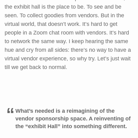
the exhibit hall is the place to be. To see and be
seen. To collect goodies from vendors. But in the
virtual world, that doesn’t work. It’s hard to get
people in a Zoom chat room with vendors. It’s hard
to network the same way. I keep hearing the same
hue and cry from all sides: there’s no way to have a
virtual vendor experience, so why try. Let’s just wait
till we get back to normal.
What’s needed is a reimagining of the
vendor sponsorship space. A reinventing of
the “exhibit Hall” into something different.