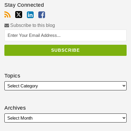
Stay Connected
Subscribe to this blog
Topics
Archives