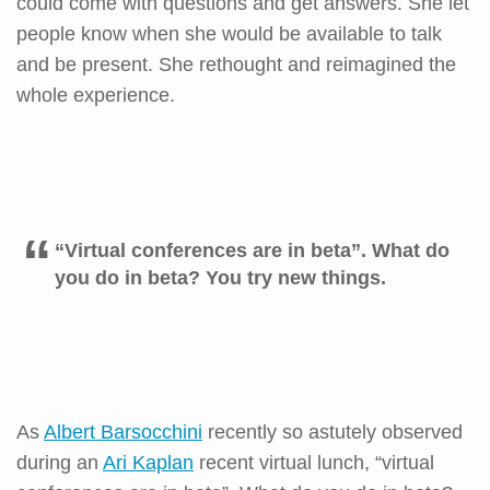
could come with questions and get answers. She let
people know when she would be available to talk
and be present. She rethought and reimagined the
whole experience.
“Virtual conferences are in beta”. What do
you do in beta? You try new things.
As
Albert Barsocchini
recently so astutely observed
during an
Ari Kaplan
recent virtual lunch, “virtual