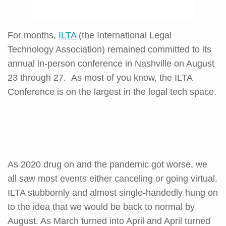
For months,
ILTA
(the International Legal
Technology Association) remained committed to its
annual in-person conference in Nashville on August
23 through 27. As most of you know, the ILTA
Conference is on the largest in the legal tech space.
As 2020 drug on and the pandemic got worse, we
all saw most events either canceling or going virtual.
ILTA stubbornly and almost single-handedly hung on
to the idea that we would be back to normal by
August. As March turned into April and April turned