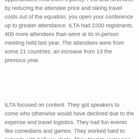
by reducing the attendee price and taking travel
costs out of the equation, you open your conference
up to greater attendance. ILTA had 2200 registrants,
400 more attendees than were at its in-person
meeting held last year. The attendees were from
some 21 countries, an increase from 13 the
previous year.
ILTA focused on content. They got speakers to
come who otherwise would have declined due to the
expense and travel logistics. They had fun events
like comedians and games. They worked hard to