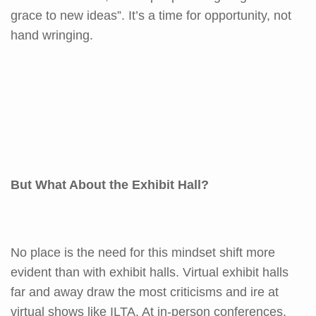
grace to new ideas”. It’s a time for opportunity, not
hand wringing.
But What About the Exhibit Hall?
No place is the need for this mindset shift more
evident than with exhibit halls. Virtual exhibit halls
far and away draw the most criticisms and ire at
virtual shows like ILTA. At in-person conferences,