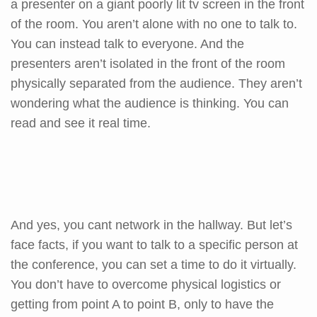
a presenter on a giant poorly lit tv screen in the front
of the room. You aren’t alone with no one to talk to.
You can instead talk to everyone. And the
presenters aren’t isolated in the front of the room
physically separated from the audience. They aren’t
wondering what the audience is thinking. You can
read and see it real time.
And yes, you cant network in the hallway. But let’s
face facts, if you want to talk to a specific person at
the conference, you can set a time to do it virtually.
You don’t have to overcome physical logistics or
getting from point A to point B, only to have the