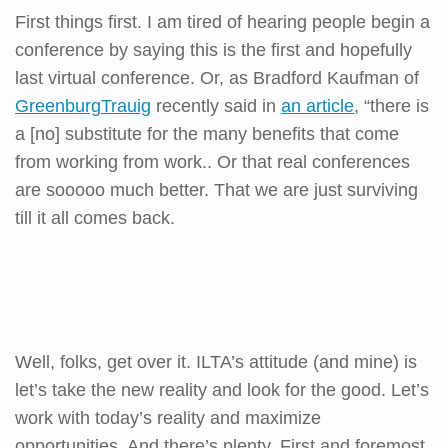
First things first. I am tired of hearing people begin a
conference by saying this is the first and hopefully
last virtual conference. Or, as Bradford Kaufman of
GreenburgTrauig
recently said in
an article
, “there is
a [no] substitute for the many benefits that come
from working from work.. Or that real conferences
are sooooo much better. That we are just surviving
till it all comes back.
Well, folks, get over it. ILTA’s attitude (and mine) is
let’s take the new reality and look for the good. Let’s
work with today’s reality and maximize
opportunities. And there’s plenty. First and foremost,