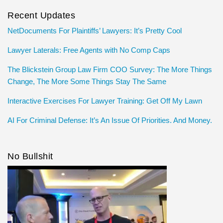
Recent Updates
NetDocuments For Plaintiffs’ Lawyers: It’s Pretty Cool
Lawyer Laterals: Free Agents with No Comp Caps
The Blickstein Group Law Firm COO Survey: The More Things
Change, The More Some Things Stay The Same
Interactive Exercises For Lawyer Training: Get Off My Lawn
AI For Criminal Defense: It’s An Issue Of Priorities. And Money.
No Bullshit