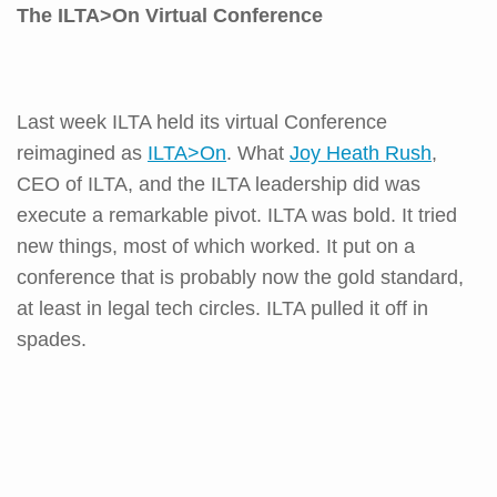
The ILTA>On Virtual Conference
Last week ILTA held its virtual Conference
reimagined as
ILTA>On
. What
Joy Heath Rush
,
CEO of ILTA, and the ILTA leadership did was
execute a remarkable pivot. ILTA was bold. It tried
new things, most of which worked. It put on a
conference that is probably now the gold standard,
at least in legal tech circles. ILTA pulled it off in
spades.