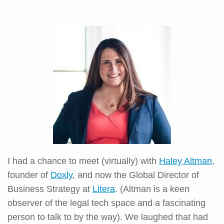
I had a chance to meet (virtually) with
Haley Altman
,
founder of
Doxly
, and now the Global Director of
Business Strategy at
Litera
. (Altman is a keen
observer of the legal tech space and a fascinating
person to talk to by the way). We laughed that had