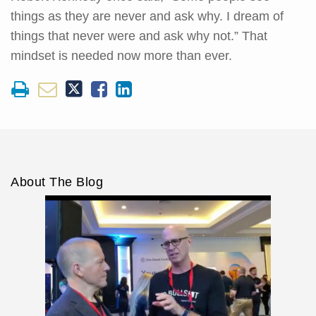
things as they are never and ask why. I dream of
things that never were and ask why not.” That
mindset is needed now more than ever.
About The Blog