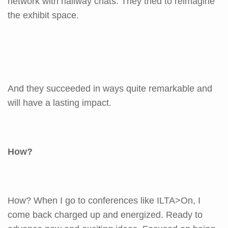
network with hallway chats. They tried to reimagine
the exhibit space.
And they succeeded in ways quite remarkable and
will have a lasting impact.
How?
How? When I go to conferences like ILTA>On, I
come back charged up and energized. Ready to