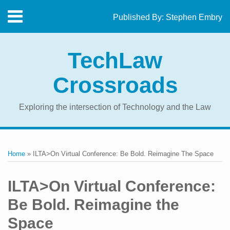
Skip
Menu
Published By:
Stephen Embry
to
Home
content
SEARCH
About
TechLaw
The
Blog
Crossroads
Contact
Exploring the intersection of Technology and the Law
Print:
RSS
Twitter
LinkedIn
Facebook
Email
Tweet
Like
Share
Your website url
Topics
Archives
this
this
this
this
Home
»
ILTA>On Virtual Conference: Be Bold. Reimagine The Space
post
post
post
post
on
ILTA>On Virtual Conference:
LinkedIn
Be Bold. Reimagine the
Space