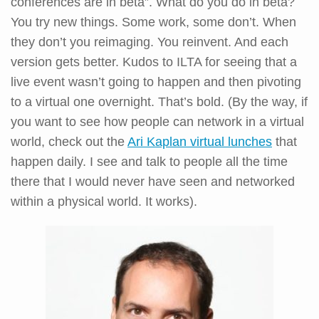
conferences are in beta”. What do you do in beta?
You try new things. Some work, some don’t. When
they don’t you reimaging. You reinvent. And each
version gets better. Kudos to ILTA for seeing that a
live event wasn’t going to happen and then pivoting
to a virtual one overnight. That’s bold. (By the way, if
you want to see how people can network in a virtual
world, check out the
Ari Kaplan virtual lunches
that
happen daily. I see and talk to people all the time
there that I would never have seen and networked
within a physical world. It works).