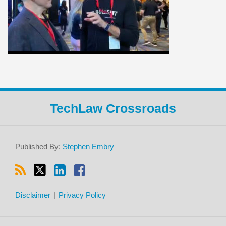
RSS
Twitter
LinkedIn
Facebook
TechLaw Crossroads
Published By:
Stephen Embry
Disclaimer
Privacy Policy