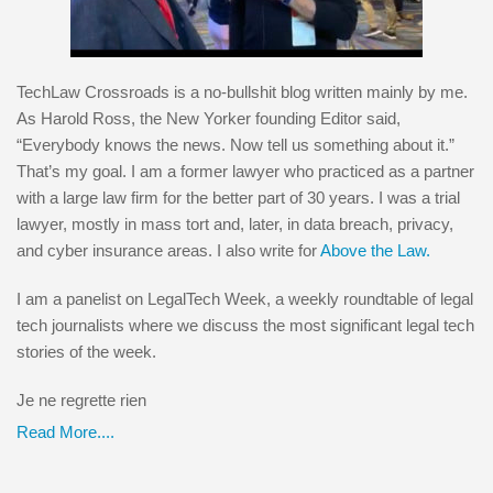
TechLaw Crossroads is a no-bullshit blog written mainly by me.
As Harold Ross, the New Yorker founding Editor said,
“Everybody knows the news. Now tell us something about it.”
That’s my goal. I am a former lawyer who practiced as a partner
with a large law firm for the better part of 30 years. I was a trial
lawyer, mostly in mass tort and, later, in data breach, privacy,
and cyber insurance areas. I also write for
Above the Law.
I am a panelist on LegalTech Week, a weekly roundtable of legal
tech journalists where we discuss the most significant legal tech
stories of the week.
Je ne regrette rien
Read More....