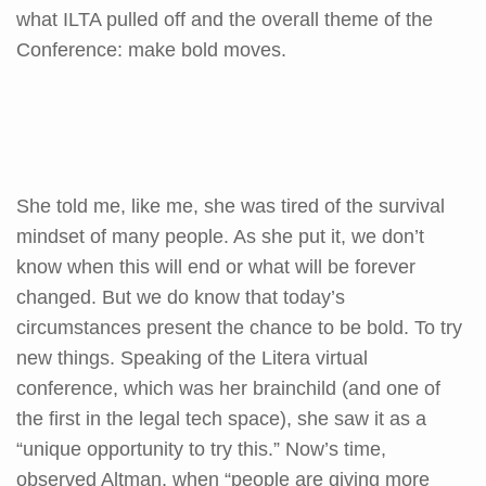
what ILTA pulled off and the overall theme of the
Conference: make bold moves.
She told me, like me, she was tired of the survival
mindset of many people. As she put it, we don’t
know when this will end or what will be forever
changed. But we do know that today’s
circumstances present the chance to be bold. To try
new things. Speaking of the Litera virtual
conference, which was her brainchild (and one of
the first in the legal tech space), she saw it as a
“unique opportunity to try this.” Now’s time,
observed Altman, when “people are giving more