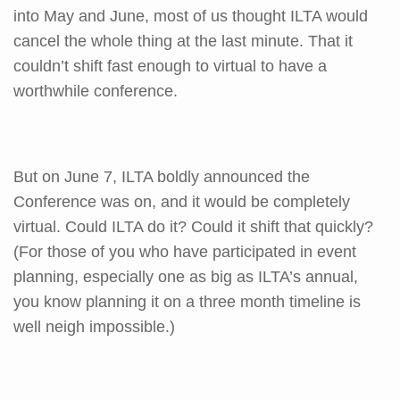
into May and June, most of us thought ILTA would
cancel the whole thing at the last minute. That it
couldn’t shift fast enough to virtual to have a
worthwhile conference.
But on June 7, ILTA boldly announced the
Conference was on, and it would be completely
virtual. Could ILTA do it? Could it shift that quickly?
(For those of you who have participated in event
planning, especially one as big as ILTA’s annual,
you know planning it on a three month timeline is
well neigh impossible.)