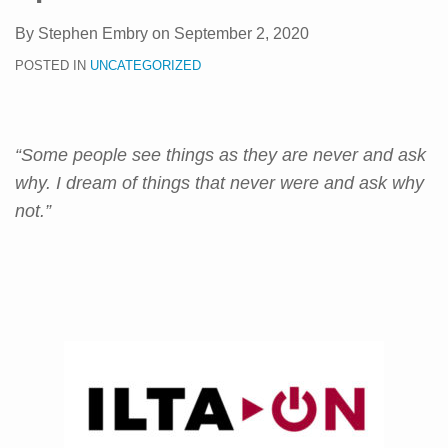
By
Stephen Embry
on
September 2, 2020
POSTED IN
UNCATEGORIZED
“Some people see things as they are never and ask
why. I dream of things that never were and ask why
not.”