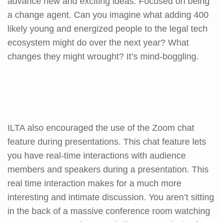
advance new and exciting ideas. Focused on being
a change agent. Can you imagine what adding 400
likely young and energized people to the legal tech
ecosystem might do over the next year? What
changes they might wrought? It’s mind-boggling.
ILTA also encouraged the use of the Zoom chat
feature during presentations. This chat feature lets
you have real-time interactions with audience
members and speakers during a presentation. This
real time interaction makes for a much more
interesting and intimate discussion. You aren’t sitting
in the back of a massive conference room watching