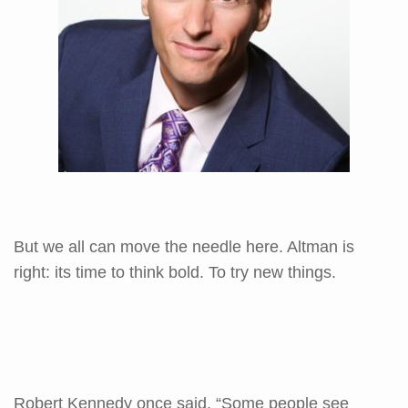
But we all can move the needle here. Altman is
right: its time to think bold. To try new things.
Robert Kennedy once said, “Some people see