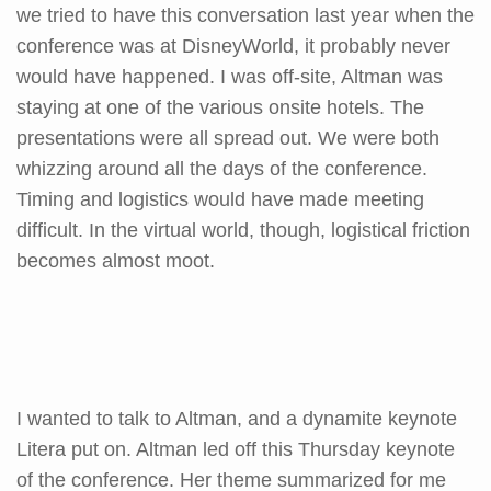
we tried to have this conversation last year when the
conference was at DisneyWorld, it probably never
would have happened. I was off-site, Altman was
staying at one of the various onsite hotels. The
presentations were all spread out. We were both
whizzing around all the days of the conference.
Timing and logistics would have made meeting
difficult. In the virtual world, though, logistical friction
becomes almost moot.
I wanted to talk to Altman, and a dynamite keynote
Litera put on. Altman led off this Thursday keynote
of the conference. Her theme summarized for me