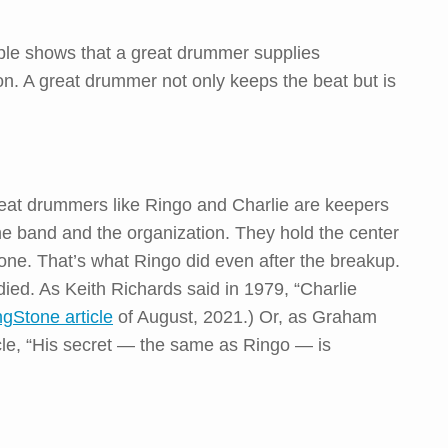
ple shows that a great drummer supplies
on. A great drummer not only keeps the beat but is
eat drummers like Ringo and Charlie are keepers
 the band and the organization. They hold the center
gone. That’s what Ringo did even after the breakup.
 died. As Keith Richards said in 1979, “Charlie
ngStone article
of August, 2021.) Or, as Graham
cle, “His secret — the same as Ringo — is