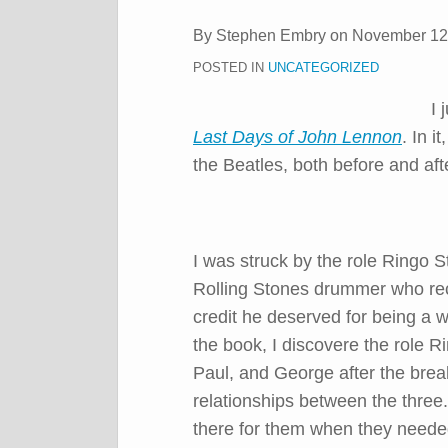
post
post
post
post
By
Stephen Embry
on
November 12
on
POSTED IN
UNCATEGORIZED
LinkedIn
I 
Last Days of John Lennon
. In i
the Beatles, both before and aft
I was struck by the role Ringo S
Rolling Stones drummer who rec
credit he deserved for being a 
the book, I discovere the role R
Paul, and George after the brea
relationships between the three
there for them when they neede