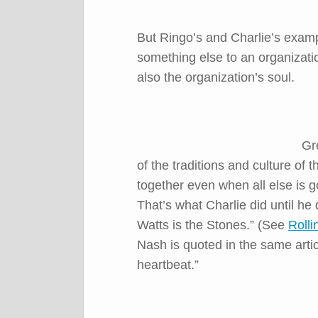
But Ringo’s and Charlie’s exam
something else to an organizati
also the organization’s soul.
Gr
of the traditions and culture of
together even when all else is 
That’s what Charlie did until he
Watts is the Stones.” (See
Rolli
Nash is quoted in the same arti
heartbeat.”