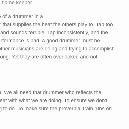
 flame keeper.
e of a drummer in a
er that supplies the beat the others play to. Tap too
f and sounds terrible. Tap inconsistently, and the
performance is bad. A good drummer must be
other musicians are doing and trying to accomplish
song. Yet they are often overlooked and not
on. We all need that drummer who reflects the
beat with what we are doing. To ensure we don’t
g to do. To make sure the proverbial train runs on