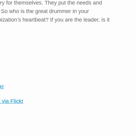
ry for themselves. They put the needs and
t. So who is the great drummer in your
ation’s heartbeat? If you are the leader, is it
kr
 via Flickr