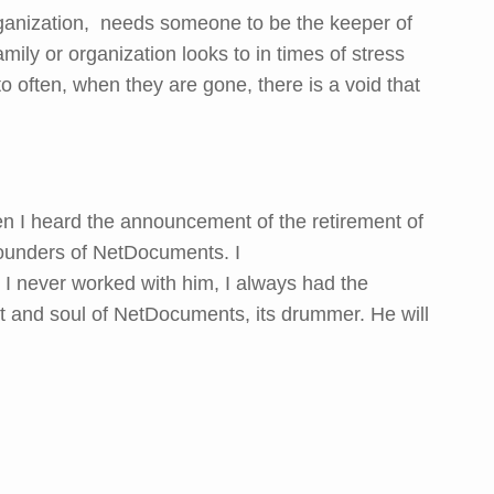
rganization, needs someone to be the keeper of
amily or organization looks to in times of stress
to often, when they are gone, there is a void that
n I heard the announcement of the retirement of
ounders of NetDocuments. I
e I never worked with him, I always had the
t and soul of NetDocuments, its drummer. He will