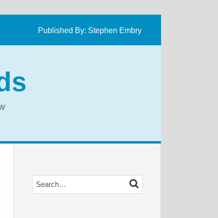
Published By:
Stephen Embry
ds
aw
Search…
SEARCH