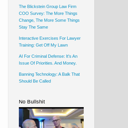
The Blickstein Group Law Firm
COO Survey: The More Things
Change, The More Some Things
Stay The Same
Interactive Exercises For Lawyer
Training: Get Off My Lawn
AI For Criminal Defense: It’s An
Issue Of Priorities. And Money.
Banning Technology: A Balk That
Should Be Called
No Bullshit