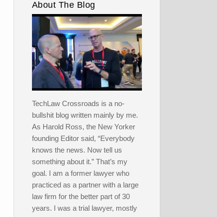
About The Blog
TechLaw Crossroads is a no-
bullshit blog written mainly by me.
As Harold Ross, the New Yorker
founding Editor said, “Everybody
knows the news. Now tell us
something about it.” That’s my
goal. I am a former lawyer who
practiced as a partner with a large
law firm for the better part of 30
years. I was a trial lawyer, mostly