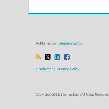
RSS
Twitter
LinkedIn
Facebook
Published By:
Stephen Embry
Disclaimer
Privacy Policy
Copyright © 2026, Stephen Embry All Rights Reserved.