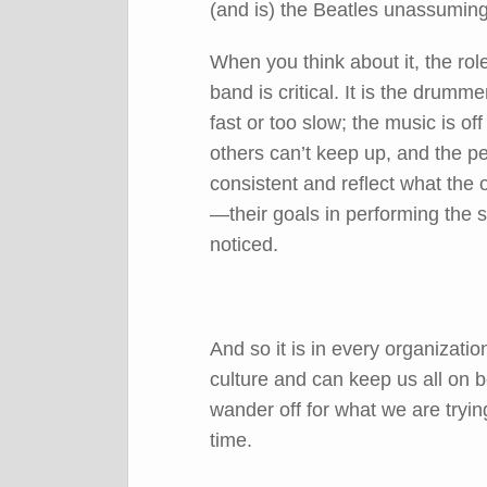
(and is) the Beatles unassuming
When you think about it, the rol
band is critical. It is the drumm
fast or too slow; the music is of
others can’t keep up, and the 
consistent and reflect what the 
—their goals in performing the 
noticed.
And so it is in every organizati
culture and can keep us all on 
wander off for what we are tryin
time.