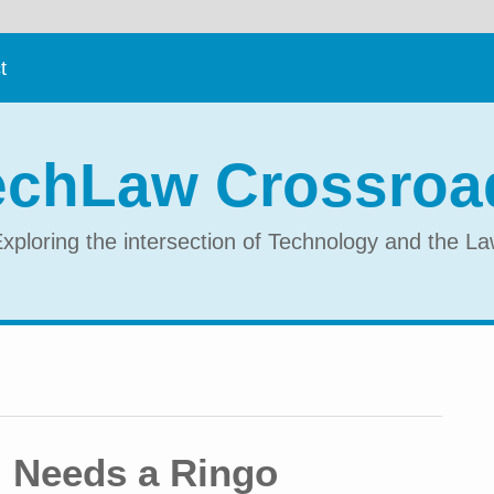
t
echLaw Crossroa
xploring the intersection of Technology and the L
 Needs a Ringo