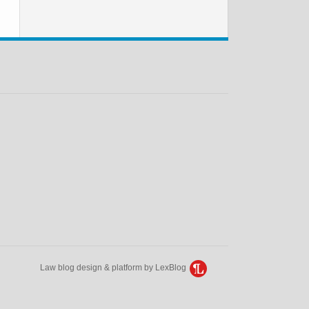
Law blog design & platform by LexBlog