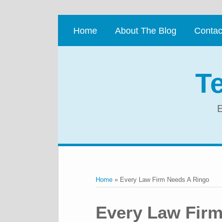
Skip
to
Home
About The Blog
Contac
content
T
E
RSS
Twitter
LinkedIn
Facebook
Your website url
Topics
Archives
Home
»
Every Law Firm Needs A Ringo
Print:
Email
Tweet
Like
Share
Every Law Firm
this
this
this
this