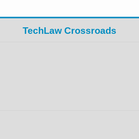
TechLaw Crossroads