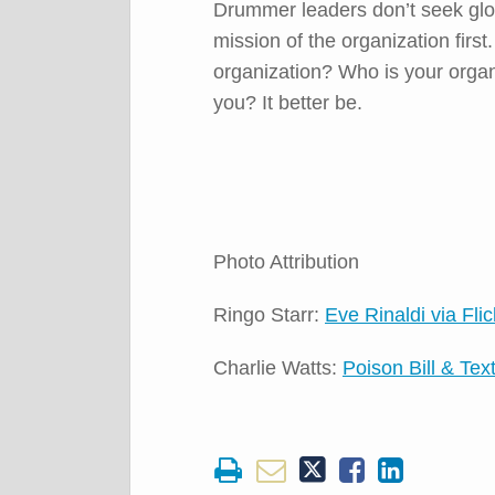
Drummer leaders don’t seek glo
mission of the organization firs
organization? Who is your organiz
you? It better be.
Photo Attribution
Ringo Starr:
Eve Rinaldi via Flic
Charlie Watts:
Poison Bill & Text