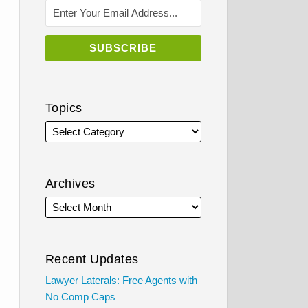
Topics
Archives
Recent Updates
Lawyer Laterals: Free Agents with
No Comp Caps