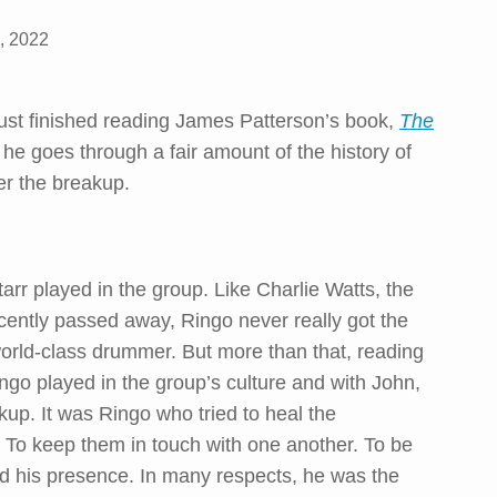
, 2022
just finished reading James Patterson’s book,
The
t, he goes through a fair amount of the history of
er the breakup.
tarr played in the group. Like Charlie Watts, the
ently passed away, Ringo never really got the
world-class drummer. But more than that, reading
ingo played in the group’s culture and with John,
kup. It was Ringo who tried to heal the
. To keep them in touch with one another. To be
d his presence. In many respects, he was the