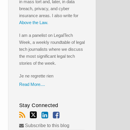
in mass tort and, later, in data
breach, privacy, and cyber
insurance areas. I also write for
Above the Law.
I am a panelist on LegalTech
Week, a weekly roundtable of legal
tech journalists where we discuss
the most significant legal tech
stories of the week.
Je ne regrette rien
Read More....
Stay Connected
Subscribe to this blog