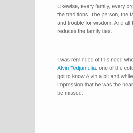
Likewise, every family, every o
the traditions. The person, the f
and trouble for wisdom. And all 
reduces the family ties.
I was reminded of this need whe
Alvin Tedjamulia
, one of the
cof
got to know Alvin a bit and whil
impression that he was the hear
be missed.