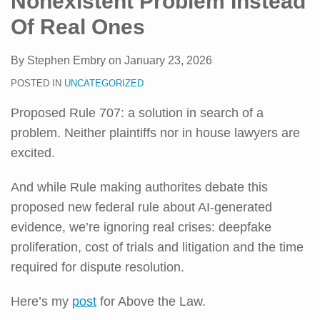
Nonexistent Problem Instead
Of Real Ones
By
Stephen Embry
on
January 23, 2026
POSTED IN
UNCATEGORIZED
Proposed Rule 707: a solution in search of a
problem. Neither plaintiffs nor in house lawyers are
excited.
And while Rule making authorites debate this
proposed new federal rule about AI-generated
evidence, we’re ignoring real crises: deepfake
proliferation, cost of trials and litigation and the time
required for dispute resolution.
Here’s my
post
for Above the Law.