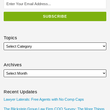
Topics
Archives
Recent Updates
Lawyer Laterals: Free Agents with No Comp Caps
The Blickstein Group Law Firm COO Survey: The More Things