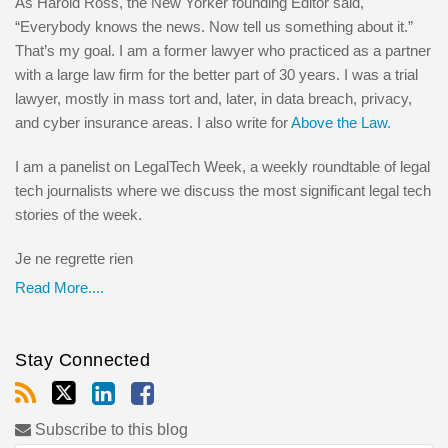
As Harold Ross, the New Yorker founding Editor said,
“Everybody knows the news. Now tell us something about it.”
That’s my goal. I am a former lawyer who practiced as a partner
with a large law firm for the better part of 30 years. I was a trial
lawyer, mostly in mass tort and, later, in data breach, privacy,
and cyber insurance areas. I also write for
Above the Law.
I am a panelist on LegalTech Week, a weekly roundtable of legal
tech journalists where we discuss the most significant legal tech
stories of the week.
Je ne regrette rien
Read More....
Stay Connected
Subscribe to this blog