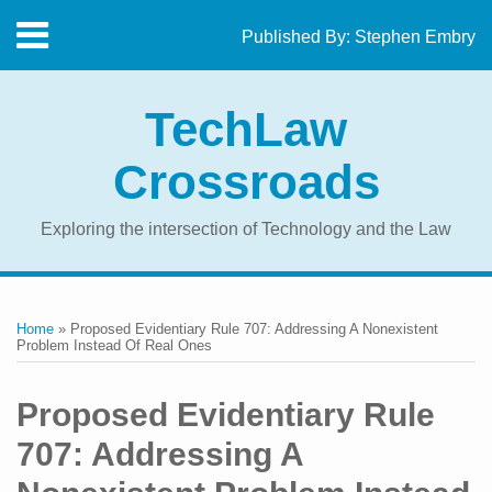
Skip
Menu
Published By:
Stephen Embry
to
Home
content
SEARCH
About
TechLaw
The
Blog
Crossroads
Contact
Exploring the intersection of Technology and the Law
Print:
RSS
Twitter
LinkedIn
Facebook
Email
Tweet
Like
Share
Your website url
Topics
Archives
this
this
this
this
Home
»
Proposed Evidentiary Rule 707: Addressing A Nonexistent
post
post
post
post
Problem Instead Of Real Ones
on
LinkedIn
Proposed Evidentiary Rule
707: Addressing A