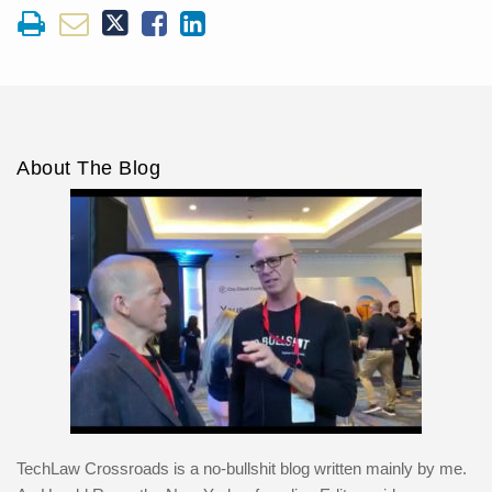
About The Blog
TechLaw Crossroads is a no-bullshit blog written mainly by me.