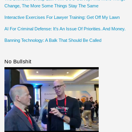
Change, The More Some Things Stay The Same
Interactive Exercises For Lawyer Training: Get Off My Lawn
AI For Criminal Defense: It’s An Issue Of Priorities. And Money.
Banning Technology: A Balk That Should Be Called
No Bullshit